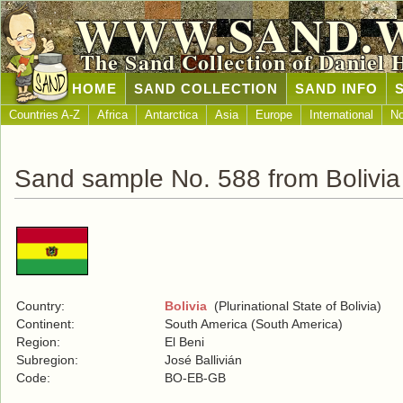
WWW.SAND.
The Sand Collection of Daniel 
HOME
SAND COLLECTION
SAND INFO
Countries A-Z
Africa
Antarctica
Asia
Europe
International
No
Sand sample No. 588 from Bolivia
Country:
Bolivia
(Plurinational State of Bolivia)
Continent:
South America (South America)
Region:
El Beni
Subregion:
José Ballivián
Code:
BO-EB-GB