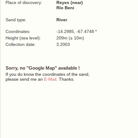
Place of discovery:
Reyes (near)
Río Beni
Sand type:
River
Coordinates:
-14.2985, -67.4748 *
Height (sea level):
209m (± 10m)
Collection date:
3.2003
Sorry, no "Google Map" available !
If you do know the coordinates of the sand,
please send me an
E-Mail
. Thanks.