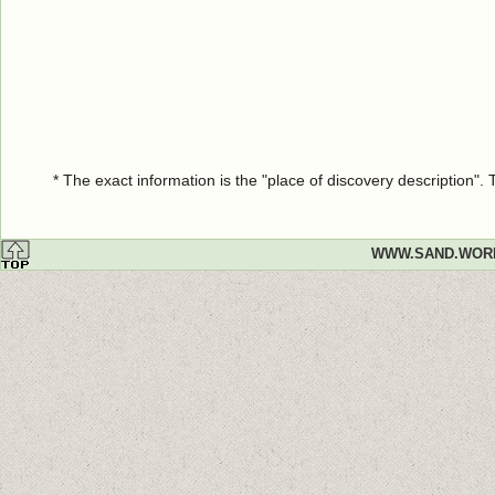
* The exact information is the "place of discovery description"
WWW.SAND.WOR