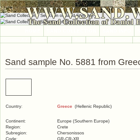
WWW.SAND.
The Sand Collection of Daniel 
HOME
SAND COLLECTION
SAND INFO
Countries A-Z
Africa
Antarctica
Asia
Europe
International
No
Sand sample No. 5881 from Gree
Country:
Greece
(Hellenic Republic)
Continent:
Europe (Southern Europe)
Region:
Crete
Subregion:
Chersonissos
Code:
GR-CR-XR