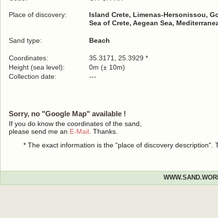
Place of discovery:
Island Crete, Limenas-Hersonissou, G
Sea of Crete, Aegean Sea, Mediterrane
Sand type:
Beach
Coordinates:
35.3171, 25.3929 *
Height (sea level):
0m (± 10m)
Collection date:
---
Sorry, no "Google Map" available !
If you do know the coordinates of the sand,
please send me an
E-Mail
. Thanks.
* The exact information is the "place of discovery description"
WWW.SAND.WOR