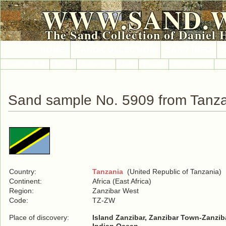
WWW.SAND.
The Sand Collection of Daniel 
HOME
SAND COLLECTION
SAND INFO
Countries A-Z
Africa
Antarctica
Asia
Europe
International
No
Sand sample No. 5909 from Tanz
Country:
Tanzania
(United Republic of Tanzania)
Continent:
Africa (East Africa)
Region:
Zanzibar West
Code:
TZ-ZW
Place of discovery:
Island Zanzibar, Zanzibar Town-Zanzib