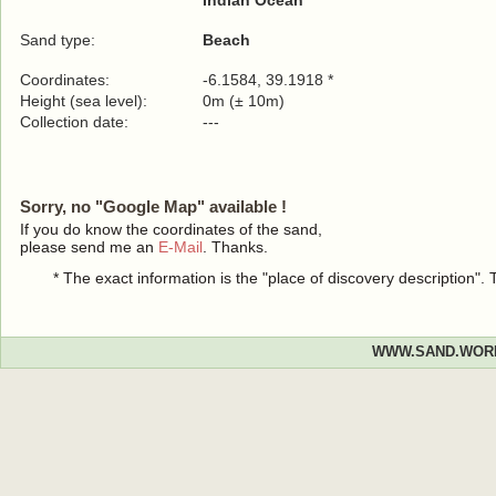
Indian Ocean
Sand type:
Beach
Coordinates:
-6.1584, 39.1918 *
Height (sea level):
0m (± 10m)
Collection date:
---
Sorry, no "Google Map" available !
If you do know the coordinates of the sand,
please send me an
E-Mail
. Thanks.
* The exact information is the "place of discovery description"
WWW.SAND.WOR