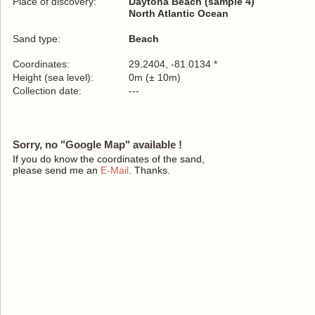
Place of discovery:
Daytona Beach (sample 4)
North Atlantic Ocean
Sand type:
Beach
Coordinates:
29.2404, -81.0134 *
Height (sea level):
0m (± 10m)
Collection date:
---
Sorry, no "Google Map" available !
If you do know the coordinates of the sand,
please send me an
E-Mail
. Thanks.