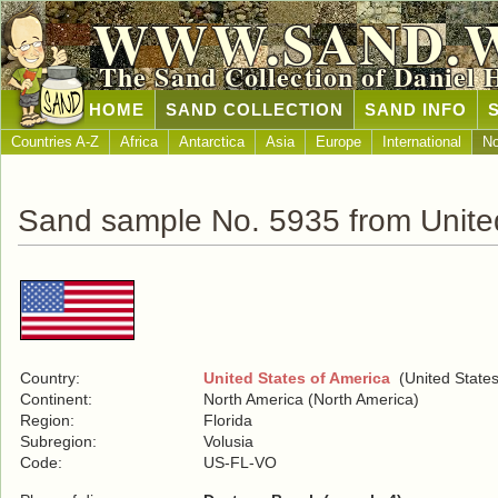
WWW.SAND.
The Sand Collection of Daniel 
HOME
SAND COLLECTION
SAND INFO
Countries A-Z
Africa
Antarctica
Asia
Europe
International
No
Sand sample No. 5935 from United
Country:
United States of America
(United States
Continent:
North America (North America)
Region:
Florida
Subregion:
Volusia
Code:
US-FL-VO