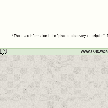
* The exact information is the "place of discovery description"
WWW.SAND.WOR