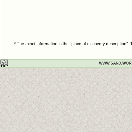
* The exact information is the "place of discovery description"
WWW.SAND.WOR