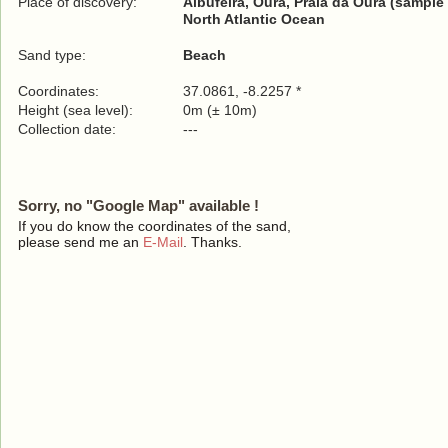
Place of discovery:
Albufeira, Oura, Praia da Oura (sample 
North Atlantic Ocean
Sand type:
Beach
Coordinates:
37.0861, -8.2257 *
Height (sea level):
0m (± 10m)
Collection date:
---
Sorry, no "Google Map" available !
If you do know the coordinates of the sand,
please send me an
E-Mail
. Thanks.