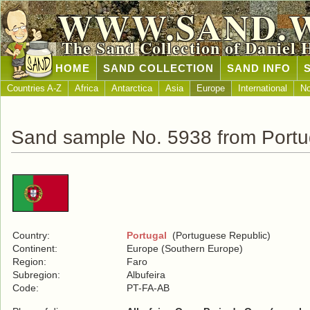
WWW.SAND.
The Sand Collection of Daniel 
HOME
SAND COLLECTION
SAND INFO
Countries A-Z
Africa
Antarctica
Asia
Europe
International
No
Sand sample No. 5938 from Portu
Country:
Portugal
(Portuguese Republic)
Continent:
Europe (Southern Europe)
Region:
Faro
Subregion:
Albufeira
Code:
PT-FA-AB