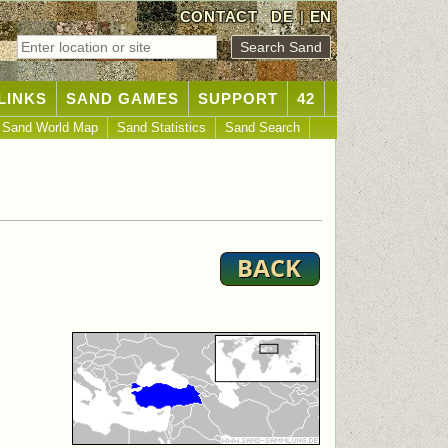
CONTACT
DE
|
EN
LINKS
SAND GAMES
SUPPORT
42
Sand World Map
Sand Statistics
Sand Search