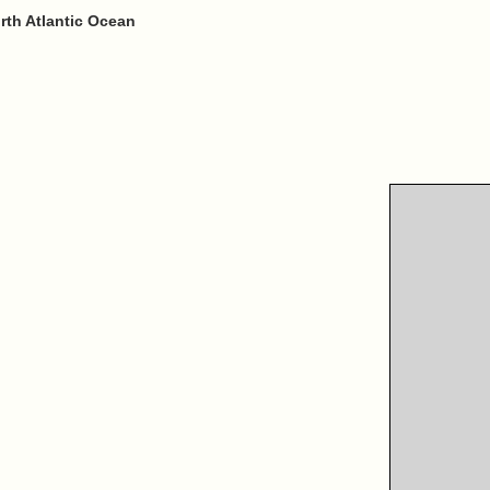
rth Atlantic Ocean