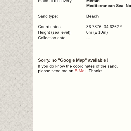
Place of discovery:
Mersin
Mediterranean Sea, No
Sand type:
Beach
Coordinates:
36.7876, 34.6262 *
Height (sea level):
0m (± 10m)
Collection date:
---
Sorry, no "Google Map" available !
If you do know the coordinates of the sand,
please send me an
E-Mail
. Thanks.