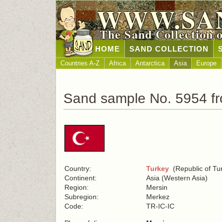
WWW.SA
The Sand Collection 
HOME
SAND COLLECTION
Countries A-Z
Africa
Antarctica
Asia
Europe
Sand sample No. 5954 f
Country:
Turkey
(Republic of Tu
Continent:
Asia (Western Asia)
Region:
Mersin
Subregion:
Merkez
Code:
TR-IC-IC