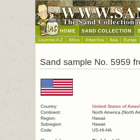
WWW.SA
The Sand Collection 
HOME
SAND COLLECTION
Countries A-Z
Africa
Antarctica
Asia
Europe
Sand sample No. 5959 fr
Country:
United States of Amer
Continent:
North America (North A
Region:
Hawaii
Subregion:
Hawaii
Code:
US-HI-HA