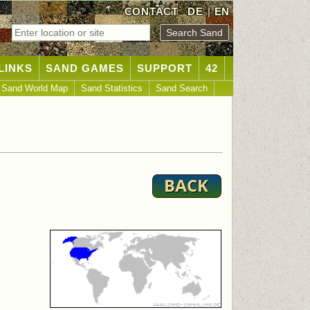
CONTACT
DE
|
EN
LINKS
SAND GAMES
SUPPORT
42
Sand World Map
Sand Statistics
Sand Search