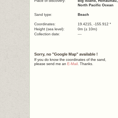
Place of discovery:
Big Island, Honaunau
North Pacific Ocean
Sand type:
Beach
Coordinates:
19.4215, -155.912 *
Height (sea level):
0m (± 10m)
Collection date:
---
Sorry, no "Google Map" available !
If you do know the coordinates of the sand,
please send me an
E-Mail
. Thanks.