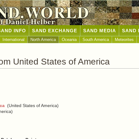
ND.WORLD
of Daniel Helber
SAND INFO
SAND EXCHANGE
SAND MEDIA
SAND 
International
North America
Oceania
South America
Meteorites
om United States of America
ica
(United States of America)
merica)