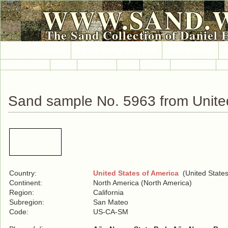
WWW.SAND.
The Sand Collection of Daniel 
HOME
SAND COLLECTION
SAND INFO
Countries A-Z
Africa
Antarctica
Asia
Europe
International
No
Sand sample No. 5963 from United
Country:
United States of America
(United States
Continent:
North America (North America)
Region:
California
Subregion:
San Mateo
Code:
US-CA-SM