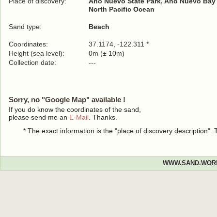
Place of discovery:
Año Nuevo State Park, Año Nuevo Bay
North Pacific Ocean
Sand type:
Beach
Coordinates:
37.1174, -122.311 *
Height (sea level):
0m (± 10m)
Collection date:
---
Sorry, no "Google Map" available !
If you do know the coordinates of the sand,
please send me an
E-Mail
. Thanks.
* The exact information is the "place of discovery description"
WWW.SAND.WOR