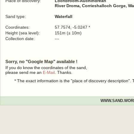
Place of discovery:
Lochbroom-Auchindrean
River Droma, Corrieshalloch Gorge, Wa
Sand type:
Waterfall
Coordinates:
57.7574, -5.0247 *
Height (sea level):
151m (± 10m)
Collection date:
---
Sorry, no "Google Map" available !
If you do know the coordinates of the sand,
please send me an
E-Mail
. Thanks.
* The exact information is the "place of discovery description"
WWW.SAND.WOR