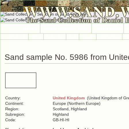
WWW.SAND.
The Sand Collection of Daniel 
HOME
SAND COLLECTION
SAND INFO
Countries A-Z
Africa
Antarctica
Asia
Europe
International
No
Sand sample No. 5986 from Unit
Country:
United Kingdom
(United Kingdom of Grea
Continent:
Europe (Northern Europe)
Region:
Scotland, Highland
Subregion:
Highland
Code:
GB-HI-HI