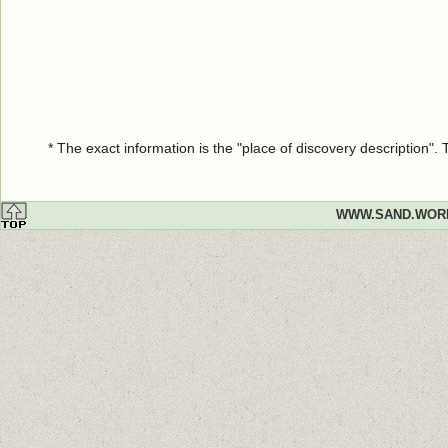
* The exact information is the "place of discovery description"
WWW.SAND.WOR