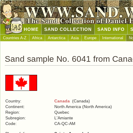
WWW.SAND.
The Sand Collection of Daniel 
HOME
SAND COLLECTION
SAND INFO
Countries A-Z
Africa
Antarctica
Asia
Europe
International
No
Sand sample No. 6041 from Can
Country:
Canada
(Canada)
Continent:
North America (North America)
Region:
Quebec
Subregion:
L'Amiante
Code:
CA-QC-AM