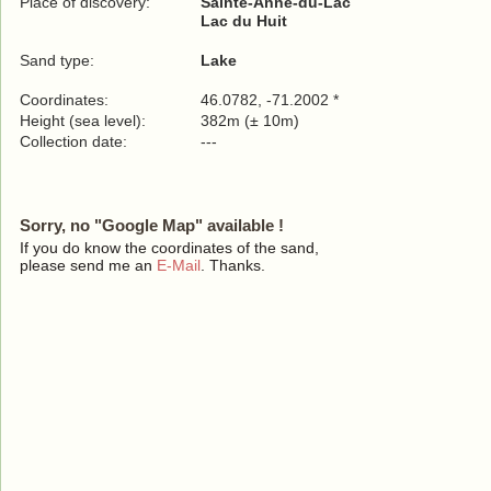
Place of discovery:
Sainte-Anne-du-Lac
Lac du Huit
Sand type:
Lake
Coordinates:
46.0782, -71.2002 *
Height (sea level):
382m (± 10m)
Collection date:
---
Sorry, no "Google Map" available !
If you do know the coordinates of the sand,
please send me an
E-Mail
. Thanks.