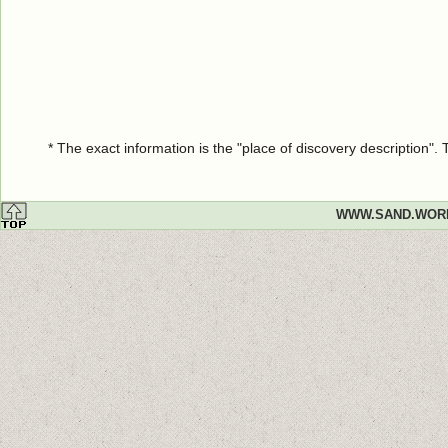
* The exact information is the "place of discovery description"
WWW.SAND.WOR