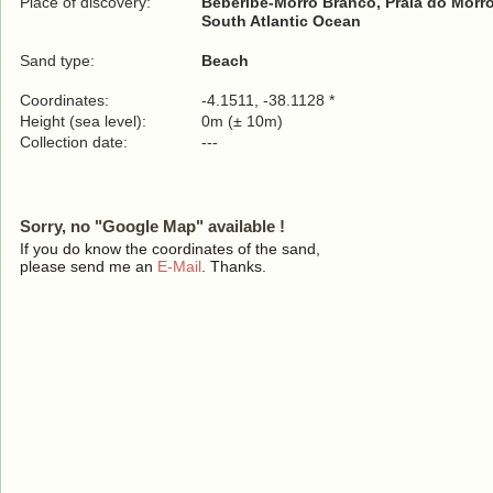
Place of discovery:
Beberibe-Morro Branco, Praia do Morr
South Atlantic Ocean
Sand type:
Beach
Coordinates:
-4.1511, -38.1128 *
Height (sea level):
0m (± 10m)
Collection date:
---
Sorry, no "Google Map" available !
If you do know the coordinates of the sand,
please send me an
E-Mail
. Thanks.