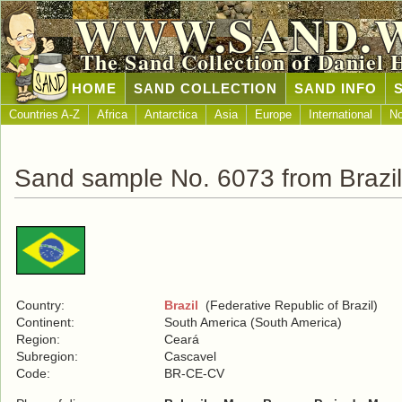
WWW.SAND.
The Sand Collection of Daniel 
HOME
SAND COLLECTION
SAND INFO
Countries A-Z
Africa
Antarctica
Asia
Europe
International
No
Sand sample No. 6073 from Brazil
Country:
Brazil
(Federative Republic of Brazil)
Continent:
South America (South America)
Region:
Ceará
Subregion:
Cascavel
Code:
BR-CE-CV