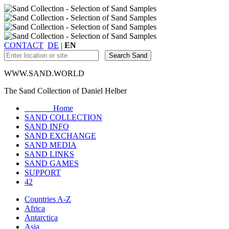
CONTACT
DE
|
EN
WWW.SAND.WORLD
The Sand Collection of Daniel Helber
Home
SAND COLLECTION
SAND INFO
SAND EXCHANGE
SAND MEDIA
SAND LINKS
SAND GAMES
SUPPORT
42
Countries A-Z
Africa
Antarctica
Asia