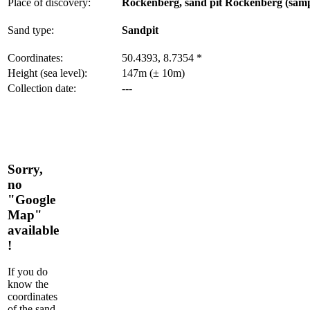
Place of discovery:
Rockenberg, sand pit Rockenberg (samp
Sand type:
Sandpit
Coordinates:
50.4393, 8.7354 *
Height (sea level):
147m (± 10m)
Collection date:
---
Sorry,
no
"Google
Map"
available
!
If you do
know the
coordinates
of the sand,