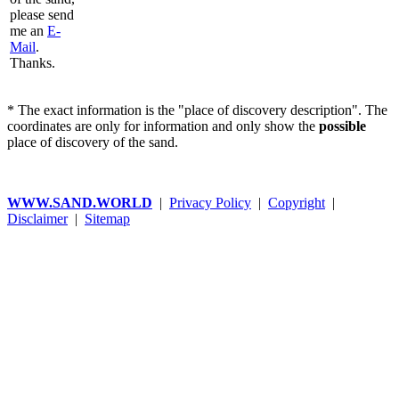
please send
me an
E-
Mail
.
Thanks.
* The exact information is the "place of discovery description". The
coordinates are only for information and only show the
possible
place of discovery of the sand.
WWW.SAND.WORLD
|
Privacy Policy
|
Copyright
|
Disclaimer
|
Sitemap