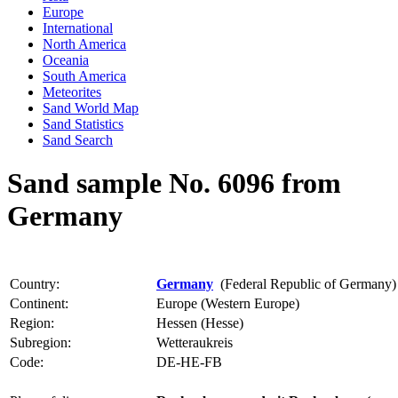
Europe
International
North America
Oceania
South America
Meteorites
Sand World Map
Sand Statistics
Sand Search
Sand sample No. 6096 from
Germany
Country:
Germany
(Federal Republic of Germany)
Continent:
Europe (Western Europe)
Region:
Hessen (Hesse)
Subregion:
Wetteraukreis
Code:
DE-HE-FB