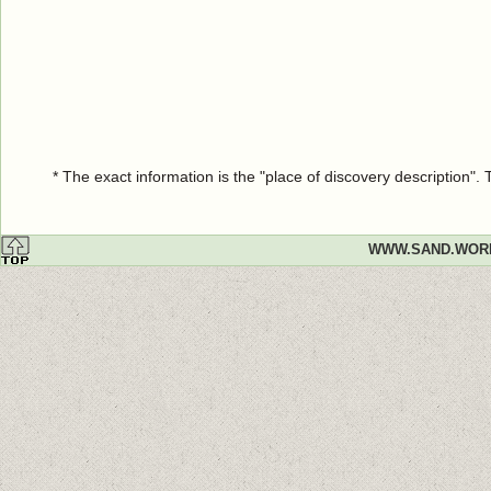
* The exact information is the "place of discovery description"
WWW.SAND.WOR