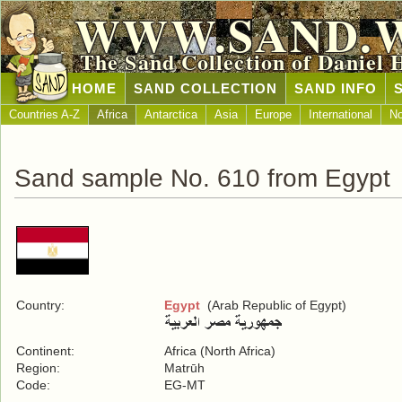
WWW.SAND.
The Sand Collection of Daniel 
HOME
SAND COLLECTION
SAND INFO
Countries A-Z
Africa
Antarctica
Asia
Europe
International
No
Sand sample No. 610 from Egypt
Country:
Egypt
(Arab Republic of Egypt)
Continent:
Africa (North Africa)
Region:
Matrūh
Code:
EG-MT