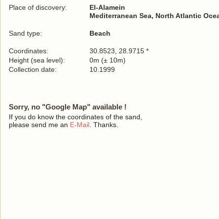
Place of discovery:
El-Alamein
Mediterranean Sea, North Atlantic Oce
Sand type:
Beach
Coordinates:
30.8523, 28.9715 *
Height (sea level):
0m (± 10m)
Collection date:
10.1999
Sorry, no "Google Map" available !
If you do know the coordinates of the sand,
please send me an
E-Mail
. Thanks.