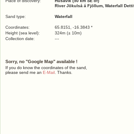
Place of discovery:
Húsavík (50 km SE of)
River Jökulsá á Fjöllum, Waterfall Dett
Sand type:
Waterfall
Coordinates:
65.8151, -16.3843 *
Height (sea level):
324m (± 10m)
Collection date:
---
Sorry, no "Google Map" available !
If you do know the coordinates of the sand,
please send me an
E-Mail
. Thanks.