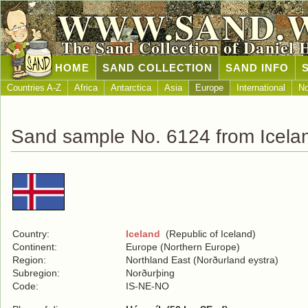
WWW.SAND.
The Sand Collection of Daniel 
HOME
SAND COLLECTION
SAND INFO
Countries A-Z
Africa
Antarctica
Asia
Europe
International
No
Sand sample No. 6124 from Icela
Country:
Iceland
(Republic of Iceland)
Continent:
Europe (Northern Europe)
Region:
Northland East (Norðurland eystra)
Subregion:
Norðurþing
Code:
IS-NE-NO