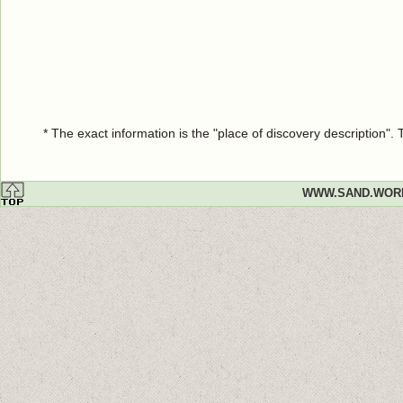
* The exact information is the "place of discovery description"
WWW.SAND.WOR