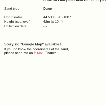
Dune du Pilat (The Great Dune of Pyla)
Sand type:
Dune
Coordinates:
44.5936, -1.2108 *
Height (sea level):
62m (± 10m)
Collection date:
---
Sorry, no "Google Map" available !
If you do know the coordinates of the sand,
please send me an
E-Mail
. Thanks.