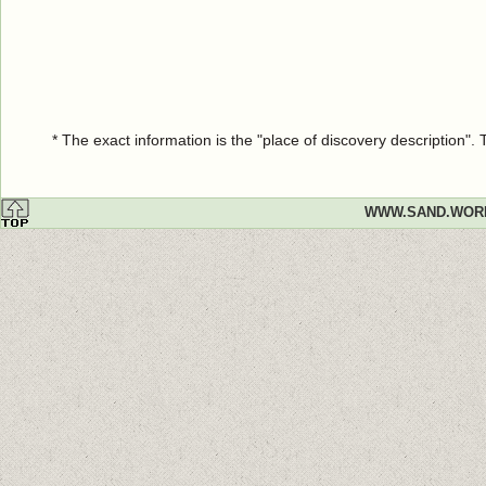
* The exact information is the "place of discovery description"
WWW.SAND.WOR