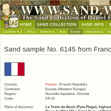
WWW.SAND.
The Sand Collection of Daniel 
HOME
SAND COLLECTION
SAND INFO
Countries A-Z
Africa
Antarctica
Asia
Europe
International
No
Sand sample No. 6145 from Fran
Country:
France
(French Republic)
Continent:
Europe (Western Europe)
Region:
Nouvelle-Aquitaine, Gironde
Code:
FR-GI
Place of discovery:
La Teste-de-Buch (Pyla-Plage), highes