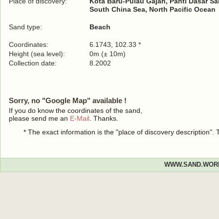
Place of discovery:
Kota Baru-Pulau Gajah, Panti Dasar S
South China Sea, North Pacific Ocean
Sand type:
Beach
Coordinates:
6.1743, 102.33 *
Height (sea level):
0m (± 10m)
Collection date:
8.2002
Sorry, no "Google Map" available !
If you do know the coordinates of the sand,
please send me an
E-Mail
. Thanks.
* The exact information is the "place of discovery description"
WWW.SAND.WOR