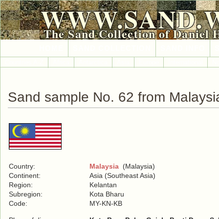
WWW.SAND.
The Sand Collection of Daniel 
HOME
SAND COLLECTION
SAND INFO
Countries A-Z
Africa
Antarctica
Asia
Europe
International
No
Sand sample No. 62 from Malaysi
Country:
Malaysia
(Malaysia)
Continent:
Asia (Southeast Asia)
Region:
Kelantan
Subregion:
Kota Bharu
Code:
MY-KN-KB