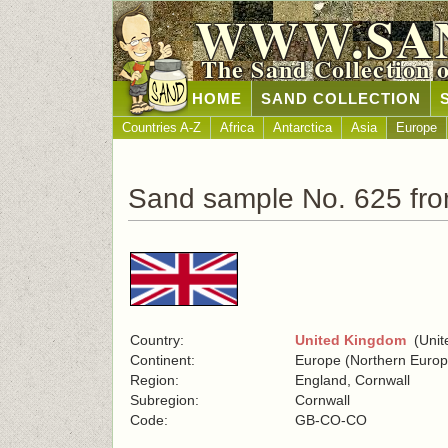
WWW.SA
The Sand Collection 
HOME
SAND COLLECTION
Countries A-Z
Africa
Antarctica
Asia
Europe
Sand sample No. 625 fr
Country:
United Kingdom
(Unite
Continent:
Europe (Northern Europ
Region:
England, Cornwall
Subregion:
Cornwall
Code:
GB-CO-CO