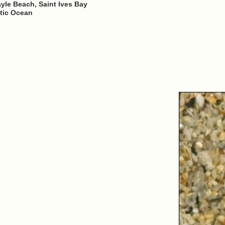
yle Beach, Saint Ives Bay
ntic Ocean