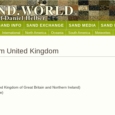
ND.WORLD
of Daniel Helber
SAND INFO
SAND EXCHANGE
SAND MEDIA
SAND 
International
North America
Oceania
South America
Meteorites
om United Kingdom
d Kingdom of Great Britain and Northern Ireland)
e)