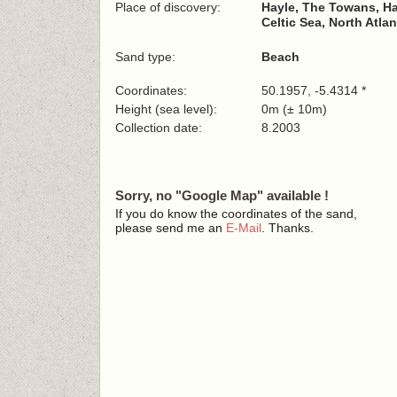
Place of discovery:
Hayle, The Towans, Ha
Celtic Sea, North Atla
Sand type:
Beach
Coordinates:
50.1957, -5.4314 *
Height (sea level):
0m (± 10m)
Collection date:
8.2003
Sorry, no "Google Map" available !
If you do know the coordinates of the sand,
please send me an
E-Mail
. Thanks.