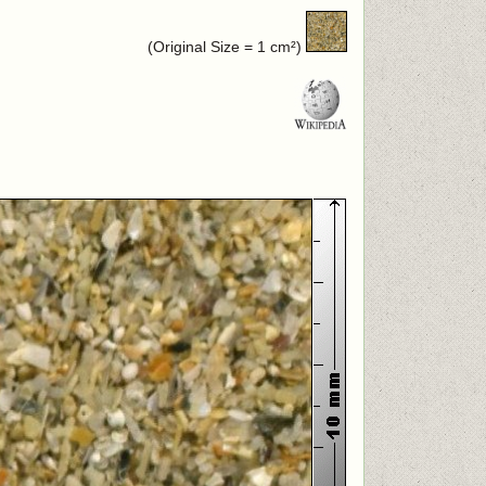
(Original Size = 1 cm²)