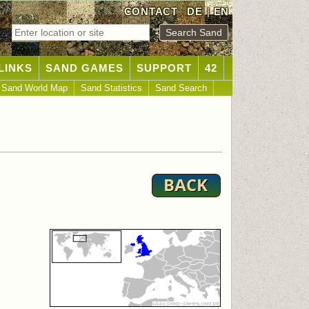
CONTACT
DE
|
EN
LINKS
SAND GAMES
SUPPORT
42
Sand World Map
Sand Statistics
Sand Search