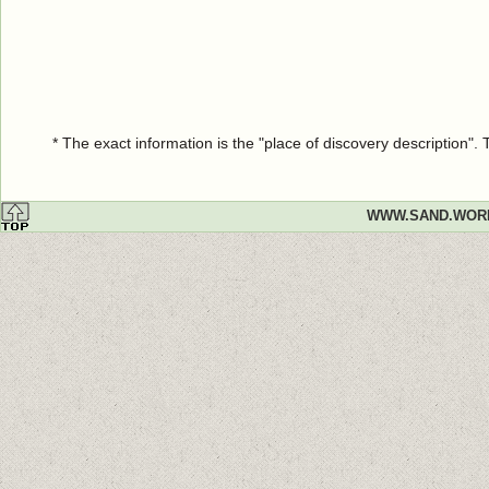
* The exact information is the "place of discovery description"
WWW.SAND.WOR