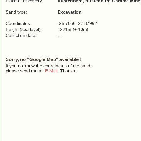
Place of discovery:
Rustenberg, Rustenburg Chrome Mine,
Sand type:
Excavation
Coordinates:
-25.7066, 27.3796 *
Height (sea level):
1221m (± 10m)
Collection date:
---
Sorry, no "Google Map" available !
If you do know the coordinates of the sand,
please send me an
E-Mail
. Thanks.