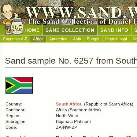
WWW.SAND.
The Sand Collection of Daniel 
HOME
SAND COLLECTION
SAND INFO
Countries A-Z
Africa
Antarctica
Asia
Europe
International
No
Sand sample No. 6257 from South
Country:
South Africa
(Republic of South Africa)
Continent:
Africa (Southern Africa)
Region:
North-West
Subregion:
Bojanala Platinum
Code:
ZA-NW-BP