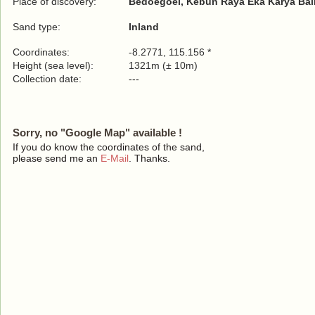
Place of discovery:
Bedoegoel, Kebun Raya Eka Karya Bali
Sand type:
Inland
Coordinates:
-8.2771, 115.156 *
Height (sea level):
1321m (± 10m)
Collection date:
---
Sorry, no "Google Map" available !
If you do know the coordinates of the sand,
please send me an
E-Mail
. Thanks.