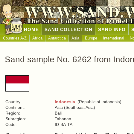
WWW.SAND.
The Sand Collection of Daniel 
HOME
SAND COLLECTION
SAND INFO
Countries A-Z
Africa
Antarctica
Asia
Europe
International
No
Sand sample No. 6262 from Indon
Country:
Indonesia
(Republic of Indonesia)
Continent:
Asia (Southeast Asia)
Region:
Bali
Subregion:
Tabanan
Code:
ID-BA-TA