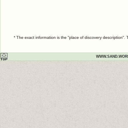
* The exact information is the "place of discovery description"
WWW.SAND.WOR