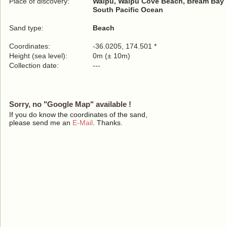
Place of discovery:
Waipu, Waipu Cove Beach, Bream Bay
South Pacific Ocean
Sand type:
Beach
Coordinates:
-36.0205, 174.501 *
Height (sea level):
0m (± 10m)
Collection date:
---
Sorry, no "Google Map" available !
If you do know the coordinates of the sand,
please send me an
E-Mail
. Thanks.