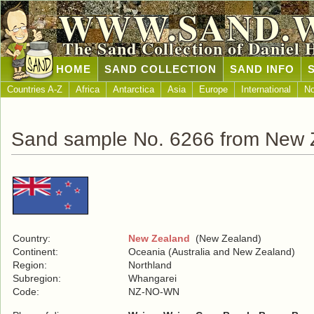
WWW.SAND.
The Sand Collection of Daniel 
HOME
SAND COLLECTION
SAND INFO
Countries A-Z
Africa
Antarctica
Asia
Europe
International
No
Sand sample No. 6266 from New 
Country:
New Zealand
(New Zealand)
Continent:
Oceania (Australia and New Zealand)
Region:
Northland
Subregion:
Whangarei
Code:
NZ-NO-WN