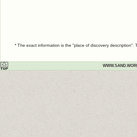
* The exact information is the "place of discovery description"
WWW.SAND.WOR