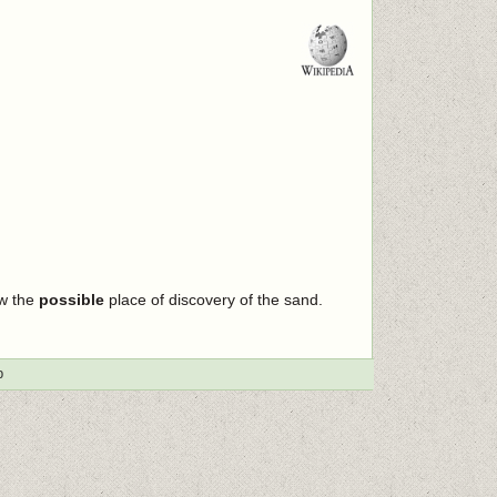
ow the
possible
place of discovery of the sand.
p