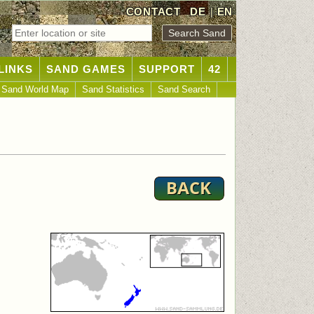
CONTACT
DE
|
EN
LINKS
SAND GAMES
SUPPORT
42
Sand World Map
Sand Statistics
Sand Search