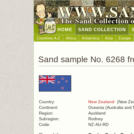
WWW.SA
The Sand Collection 
HOME
SAND COLLECTION
Countries A-Z
Africa
Antarctica
Asia
Europe
Sand sample No. 6268 f
Country:
New Zealand
(New Zea
Continent:
Oceania (Australia and
Region:
Auckland
Subregion:
Rodney
Code:
NZ-AU-RD