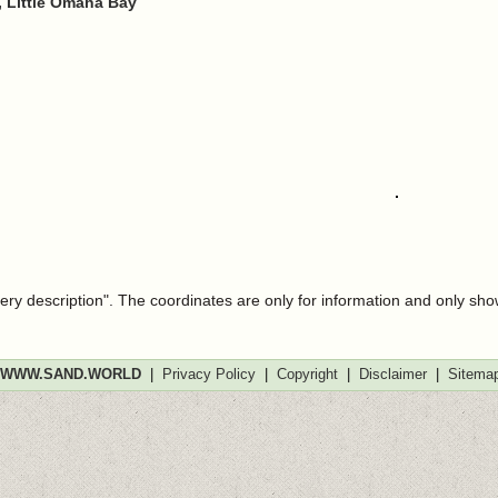
 Little Omaha Bay
very description". The coordinates are only for information and only sh
WWW.SAND.WORLD
|
Privacy Policy
|
Copyright
|
Disclaimer
|
Sitema