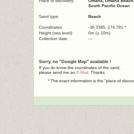
Place of discovery:
Omaha, Omaha Beach,
South Pacific Ocean
Sand type:
Beach
Coordinates:
-36.3385, 174.781 *
Height (sea level):
0m (± 10m)
Collection date:
---
Sorry, no "Google Map" available !
If you do know the coordinates of the sand,
please send me an
E-Mail
. Thanks.
* The exact information is the "place of disco