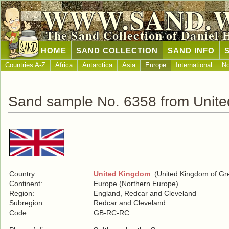
WWW.SAND.
The Sand Collection of Daniel 
HOME
SAND COLLECTION
SAND INFO
Countries A-Z
Africa
Antarctica
Asia
Europe
International
No
Sand sample No. 6358 from Unit
Country:
United Kingdom
(United Kingdom of Grea
Continent:
Europe (Northern Europe)
Region:
England, Redcar and Cleveland
Subregion:
Redcar and Cleveland
Code:
GB-RC-RC