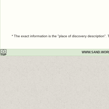
* The exact information is the "place of discovery description"
WWW.SAND.WOR