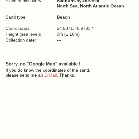
Place of discovery:
Saltburn-by-the-Sea
North Sea, North Atlantic Ocean
Sand type:
Beach
Coordinates:
54.5871, -0.9733 *
Height (sea level):
0m (± 10m)
Collection date:
---
Sorry, no "Google Map" available !
If you do know the coordinates of the sand,
please send me an
E-Mail
. Thanks.