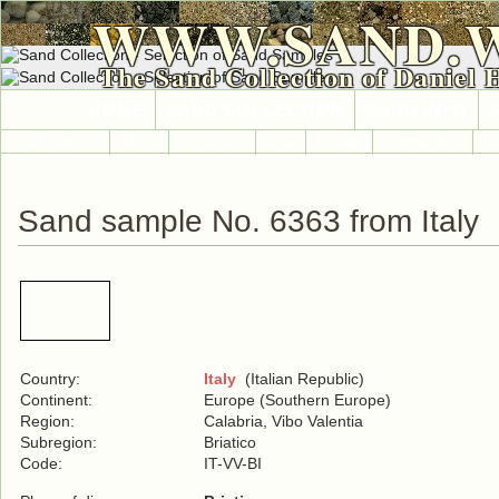
WWW.SAND.
The Sand Collection of Daniel 
HOME
SAND COLLECTION
SAND INFO
Countries A-Z
Africa
Antarctica
Asia
Europe
International
No
Sand sample No. 6363 from Italy
Country:
Italy
(Italian Republic)
Continent:
Europe (Southern Europe)
Region:
Calabria, Vibo Valentia
Subregion:
Briatico
Code:
IT-VV-BI