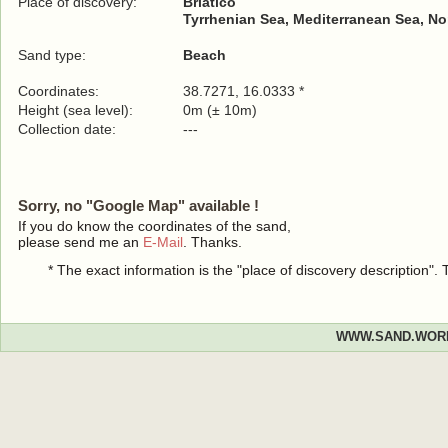
Place of discovery:
Briatico
Tyrrhenian Sea, Mediterranean Sea, No
Sand type:
Beach
Coordinates:
38.7271, 16.0333 *
Height (sea level):
0m (± 10m)
Collection date:
---
Sorry, no "Google Map" available !
If you do know the coordinates of the sand,
please send me an
E-Mail
. Thanks.
* The exact information is the "place of discovery description"
WWW.SAND.WOR