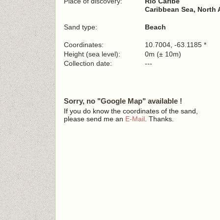
Place of discovery:
Río Caribe
Caribbean Sea, North 
Sand type:
Beach
Coordinates:
10.7004, -63.1185 *
Height (sea level):
0m (± 10m)
Collection date:
---
Sorry, no "Google Map" available !
If you do know the coordinates of the sand,
please send me an
E-Mail
. Thanks.