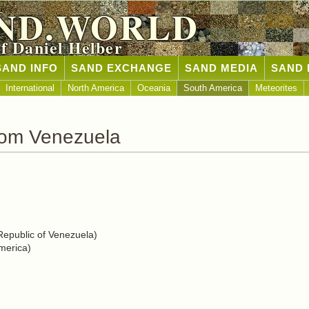
ND.WORLD
of Daniel Helber
SAND INFO
SAND EXCHANGE
SAND MEDIA
SAND 
International
North America
Oceania
South America
Meteorites
rom Venezuela
Republic of Venezuela)
merica)