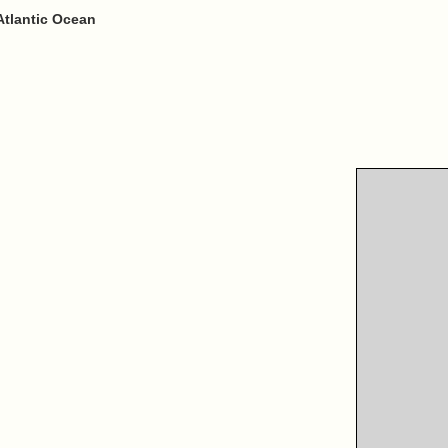
Atlantic Ocean