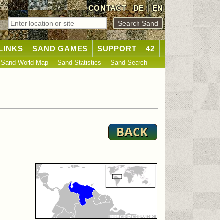
CONTACT
DE
|
EN
LINKS
SAND GAMES
SUPPORT
42
Sand World Map
Sand Statistics
Sand Search