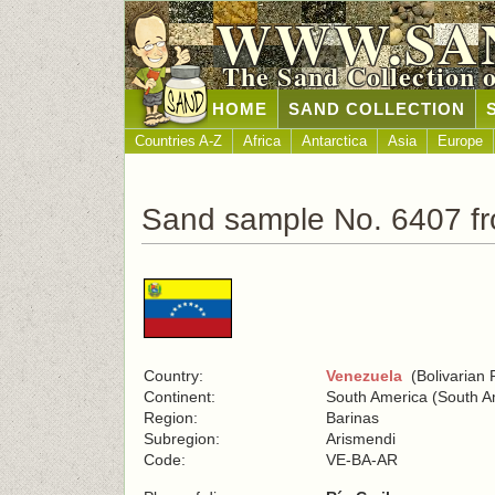
WWW.SA
The Sand Collection 
HOME
SAND COLLECTION
Countries A-Z
Africa
Antarctica
Asia
Europe
Sand sample No. 6407 f
Country:
Venezuela
(Bolivarian 
Continent:
South America (South A
Region:
Barinas
Subregion:
Arismendi
Code:
VE-BA-AR