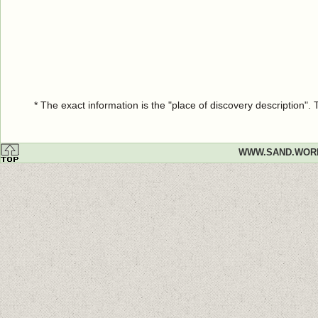
* The exact information is the "place of discovery description"
WWW.SAND.WOR