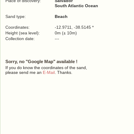
Place of discovery:
Salvador
South Atlantic Ocean
Sand type:
Beach
Coordinates:
-12.9711, -38.5145 *
Height (sea level):
0m (± 10m)
Collection date:
---
Sorry, no "Google Map" available !
If you do know the coordinates of the sand,
please send me an
E-Mail
. Thanks.