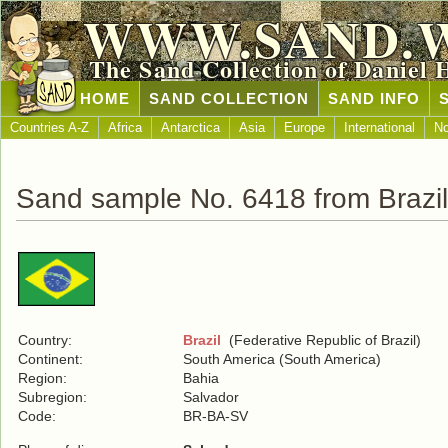
WWW.SAND.
The Sand Collection of Daniel 
HOME
SAND COLLECTION
SAND INFO
Countries A-Z
Africa
Antarctica
Asia
Europe
International
No
Sand sample No. 6418 from Brazil
Country:
Brazil
(Federative Republic of Brazil)
Continent:
South America (South America)
Region:
Bahia
Subregion:
Salvador
Code:
BR-BA-SV