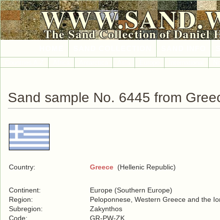
WWW.SAND.
The Sand Collection of Daniel 
HOME
SAND COLLECTION
SAND INFO
Countries A-Z
Africa
Antarctica
Asia
Europe
International
No
Sand sample No. 6445 from Gree
Country:
Greece
(Hellenic Republic)
Continent:
Europe (Southern Europe)
Region:
Peloponnese, Western Greece and the Ion
Subregion:
Zakynthos
Code:
GR-PW-ZK