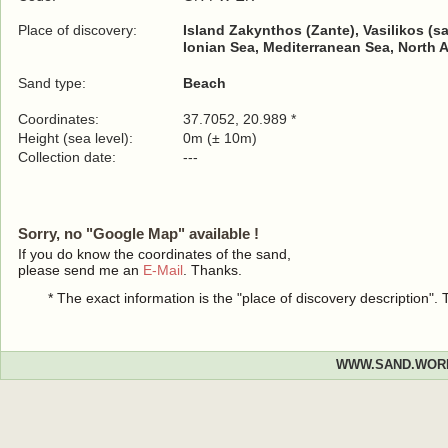
Place of discovery:
Island Zakynthos (Zante), Vasilikos (s
Ionian Sea, Mediterranean Sea, North 
Sand type:
Beach
Coordinates:
37.7052, 20.989 *
Height (sea level):
0m (± 10m)
Collection date:
---
Sorry, no "Google Map" available !
If you do know the coordinates of the sand,
please send me an
E-Mail
. Thanks.
* The exact information is the "place of discovery description"
WWW.SAND.WOR