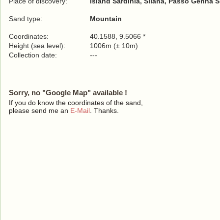
Place of discovery:
Island Sardinia, Silana, Passo Genna S
Sand type:
Mountain
Coordinates:
40.1588, 9.5066 *
Height (sea level):
1006m (± 10m)
Collection date:
---
Sorry, no "Google Map" available !
If you do know the coordinates of the sand,
please send me an
E-Mail
. Thanks.