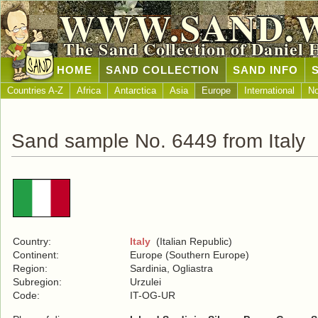
WWW.SAND.
The Sand Collection of Daniel 
HOME
SAND COLLECTION
SAND INFO
Countries A-Z
Africa
Antarctica
Asia
Europe
International
No
Sand sample No. 6449 from Italy
Country:
Italy
(Italian Republic)
Continent:
Europe (Southern Europe)
Region:
Sardinia, Ogliastra
Subregion:
Urzulei
Code:
IT-OG-UR