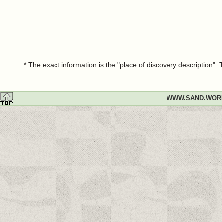
* The exact information is the "place of discovery description"
WWW.SAND.WOR