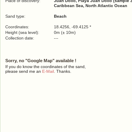
Place of discovery:
Juan Dolio, Playa Juan Dolio (sample 
Caribbean Sea, North Atlantic Ocean
Sand type:
Beach
Coordinates:
18.4256, -69.4125 *
Height (sea level):
0m (± 10m)
Collection date:
---
Sorry, no "Google Map" available !
If you do know the coordinates of the sand,
please send me an
E-Mail
. Thanks.