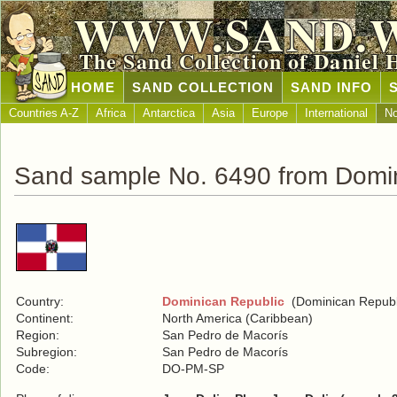
WWW.SAND.
The Sand Collection of Daniel 
HOME
SAND COLLECTION
SAND INFO
Countries A-Z
Africa
Antarctica
Asia
Europe
International
No
Sand sample No. 6490 from Domin
Country:
Dominican Republic
(Dominican Republ
Continent:
North America (Caribbean)
Region:
San Pedro de Macorís
Subregion:
San Pedro de Macorís
Code:
DO-PM-SP