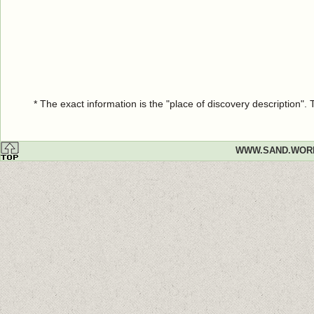
* The exact information is the "place of discovery description"
WWW.SAND.WOR