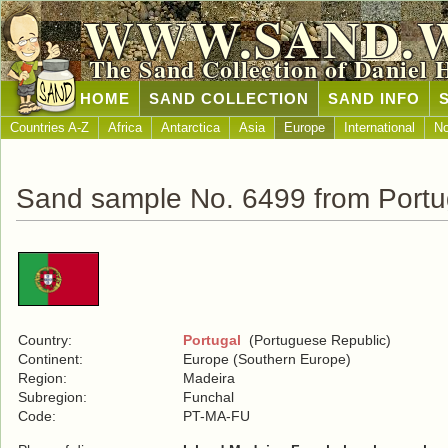
WWW.SAND.
The Sand Collection of Daniel 
HOME
SAND COLLECTION
SAND INFO
Countries A-Z
Africa
Antarctica
Asia
Europe
International
No
Sand sample No. 6499 from Portu
Country:
Portugal
(Portuguese Republic)
Continent:
Europe (Southern Europe)
Region:
Madeira
Subregion:
Funchal
Code:
PT-MA-FU