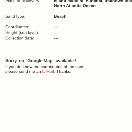
Place of discovery:
Island Madeira, Funchal, unknown loc
North Atlantic Ocean
Sand type:
Beach
Coordinates:
---
Height (sea level):
---
Collection date:
---
Sorry, no "Google Map" available !
If you do know the coordinates of the sand,
please send me an
E-Mail
. Thanks.