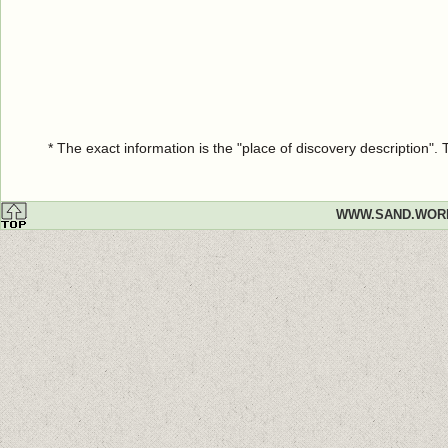
* The exact information is the "place of discovery description"
WWW.SAND.WOR