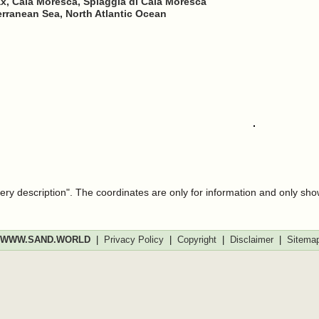
ax, Cala Moresca, Spiaggia di Cala Moresca
erranean Sea, North Atlantic Ocean
very description". The coordinates are only for information and only sh
WWW.SAND.WORLD
|
Privacy Policy
|
Copyright
|
Disclaimer
|
Sitema