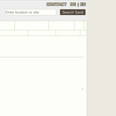
CONTACT
DE
|
EN
LINKS
SAND GAMES
SUPPORT
42
Sand World Map
Sand Statistics
Sand Search