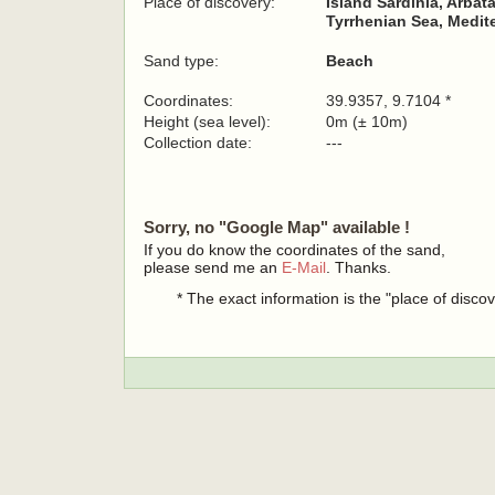
Place of discovery:
Island Sardinia, Arbat
Tyrrhenian Sea, Medit
Sand type:
Beach
Coordinates:
39.9357, 9.7104 *
Height (sea level):
0m (± 10m)
Collection date:
---
Sorry, no "Google Map" available !
If you do know the coordinates of the sand,
please send me an
E-Mail
. Thanks.
* The exact information is the "place of disco