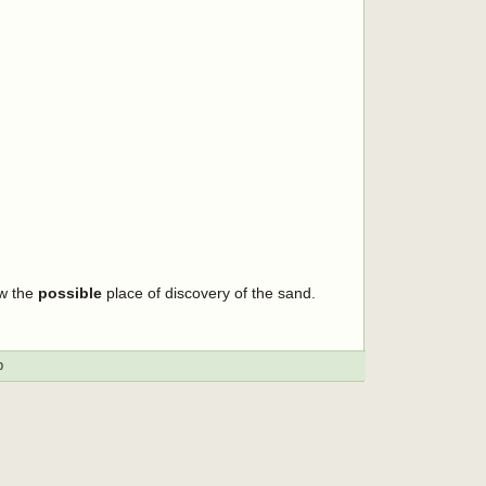
ow the
possible
place of discovery of the sand.
p