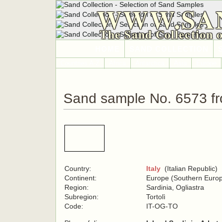
WWW.SA
The Sand Collection 
HOME
SAND COLLECTION
Countries A-Z
Africa
Antarctica
Asia
Europe
Sand sample No. 6573 fr
Country:
Italy
(Italian Republic)
Continent:
Europe (Southern Euro
Region:
Sardinia, Ogliastra
Subregion:
Tortolì
Code:
IT-OG-TO