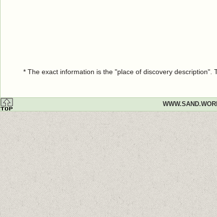
* The exact information is the "place of discovery description"
WWW.SAND.WOR