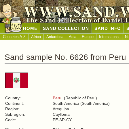
WWW.SAND.
The Sand Collection of Daniel 
HOME
SAND COLLECTION
SAND INFO
Countries A-Z
Africa
Antarctica
Asia
Europe
International
No
Sand sample No. 6626 from Peru
Country:
Peru
(Republic of Peru)
Continent:
South America (South America)
Region:
Arequipa
Subregion:
Caylloma
Code:
PE-AR-CY