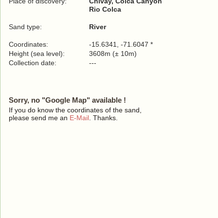
Place of discovery:
Chivay, Colca Canyon
Rio Colca
Sand type:
River
Coordinates:
-15.6341, -71.6047 *
Height (sea level):
3608m (± 10m)
Collection date:
---
Sorry, no "Google Map" available !
If you do know the coordinates of the sand,
please send me an
E-Mail
. Thanks.