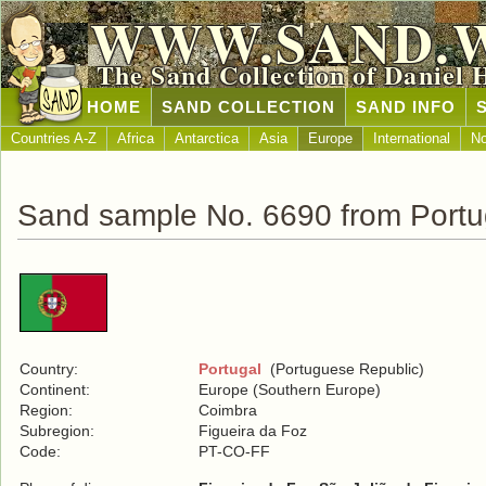
WWW.SAND.
The Sand Collection of Daniel 
HOME
SAND COLLECTION
SAND INFO
Countries A-Z
Africa
Antarctica
Asia
Europe
International
No
Sand sample No. 6690 from Portu
Country:
Portugal
(Portuguese Republic)
Continent:
Europe (Southern Europe)
Region:
Coimbra
Subregion:
Figueira da Foz
Code:
PT-CO-FF