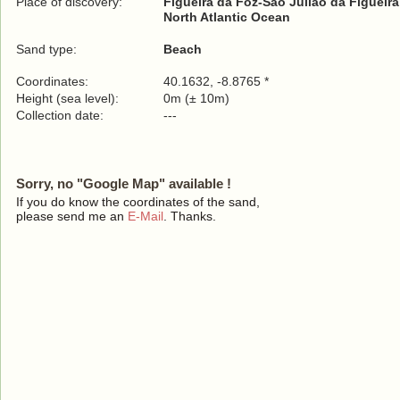
Place of discovery:
Figueira da Foz-São Julião da Figueira
North Atlantic Ocean
Sand type:
Beach
Coordinates:
40.1632, -8.8765 *
Height (sea level):
0m (± 10m)
Collection date:
---
Sorry, no "Google Map" available !
If you do know the coordinates of the sand,
please send me an
E-Mail
. Thanks.