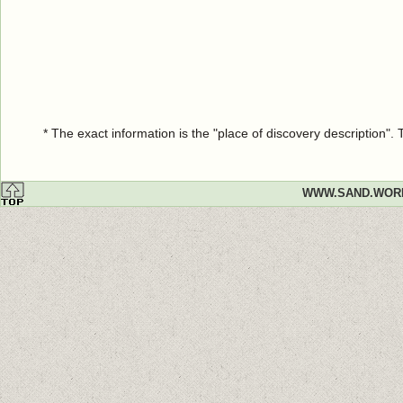
* The exact information is the "place of discovery description"
WWW.SAND.WOR