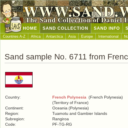
WWW.SAND.
The Sand Collection of Daniel 
HOME
SAND COLLECTION
SAND INFO
Countries A-Z
Africa
Antarctica
Asia
Europe
International
No
Sand sample No. 6711 from Frenc
Country:
French Polynesia
(French Polynesia)
(Territory of France)
Continent:
Oceania (Polynesia)
Region:
Tuamotu and Gambier Islands
Subregion:
Rangiroa
Code:
PF-TG-RG