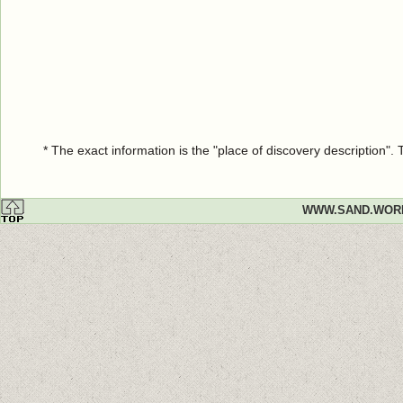
* The exact information is the "place of discovery description"
WWW.SAND.WOR