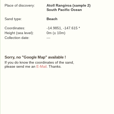
Place of discovery:
Atoll Rangiroa (sample 2)
South Pacific Ocean
Sand type:
Beach
Coordinates:
-14.9851, -147.615 *
Height (sea level):
0m (± 10m)
Collection date:
---
Sorry, no "Google Map" available !
If you do know the coordinates of the sand,
please send me an
E-Mail
. Thanks.