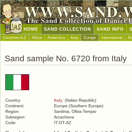
WWW.SAND.
The Sand Collection of Daniel 
HOME
SAND COLLECTION
SAND INFO
Countries A-Z
Africa
Antarctica
Asia
Europe
International
No
Sand sample No. 6720 from Italy
Country:
Italy
(Italian Republic)
Continent:
Europe (Southern Europe)
Region:
Sardinia, Olbia-Tempio
Subregion:
Arzachena
Code:
IT-OT-AZ