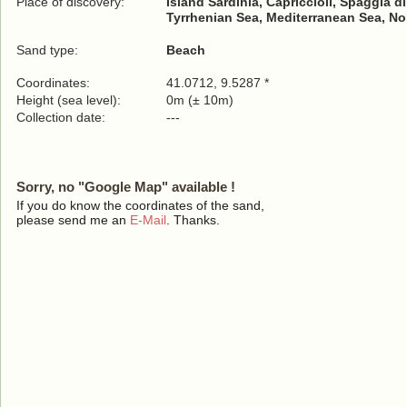
Place of discovery:
Island Sardinia, Capriccioli, Spaggia di
Tyrrhenian Sea, Mediterranean Sea, No
Sand type:
Beach
Coordinates:
41.0712, 9.5287 *
Height (sea level):
0m (± 10m)
Collection date:
---
Sorry, no "Google Map" available !
If you do know the coordinates of the sand,
please send me an
E-Mail
. Thanks.