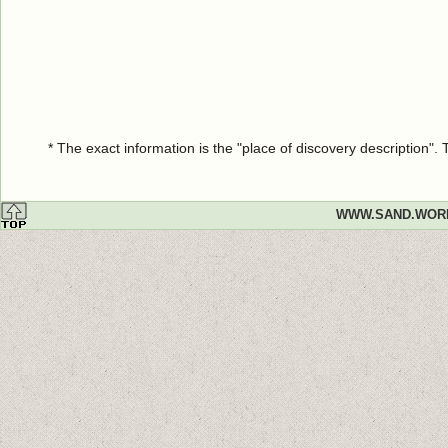
* The exact information is the "place of discovery description"
WWW.SAND.WOR