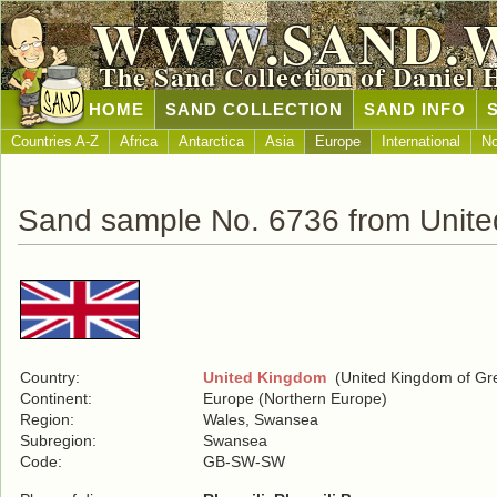
WWW.SAND.
The Sand Collection of Daniel 
HOME
SAND COLLECTION
SAND INFO
Countries A-Z
Africa
Antarctica
Asia
Europe
International
No
Sand sample No. 6736 from Unit
Country:
United Kingdom
(United Kingdom of Grea
Continent:
Europe (Northern Europe)
Region:
Wales, Swansea
Subregion:
Swansea
Code:
GB-SW-SW