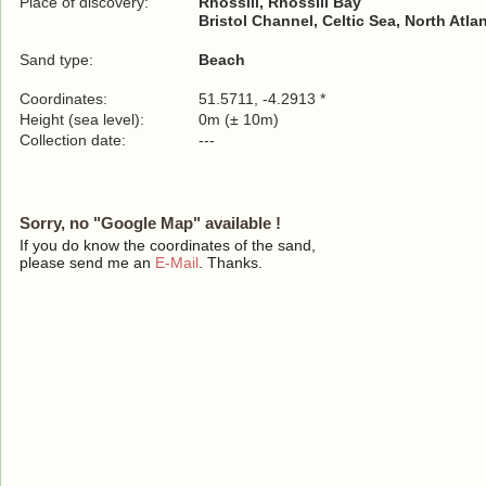
Place of discovery:
Rhossili, Rhossili Bay
Bristol Channel, Celtic Sea, North Atla
Sand type:
Beach
Coordinates:
51.5711, -4.2913 *
Height (sea level):
0m (± 10m)
Collection date:
---
Sorry, no "Google Map" available !
If you do know the coordinates of the sand,
please send me an
E-Mail
. Thanks.