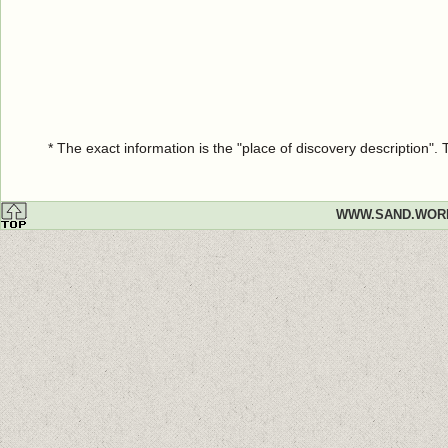
* The exact information is the "place of discovery description"
WWW.SAND.WOR