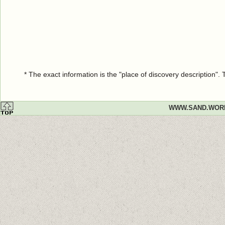
* The exact information is the "place of discovery description"
WWW.SAND.WOR