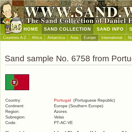
WWW.SAND.
The Sand Collection of Daniel 
HOME
SAND COLLECTION
SAND INFO
Countries A-Z
Africa
Antarctica
Asia
Europe
International
No
Sand sample No. 6758 from Portu
Country:
Portugal
(Portuguese Republic)
Continent:
Europe (Southern Europe)
Region:
Azores
Subregion:
Velas
Code:
PT-AC-VE