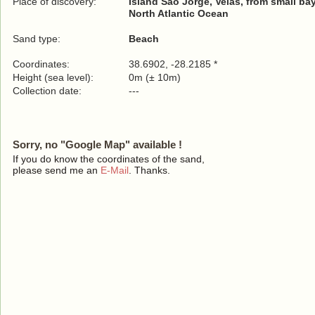
Place of discovery:
Island São Jorge, Velas, from small ba
North Atlantic Ocean
Sand type:
Beach
Coordinates:
38.6902, -28.2185 *
Height (sea level):
0m (± 10m)
Collection date:
---
Sorry, no "Google Map" available !
If you do know the coordinates of the sand,
please send me an
E-Mail
. Thanks.