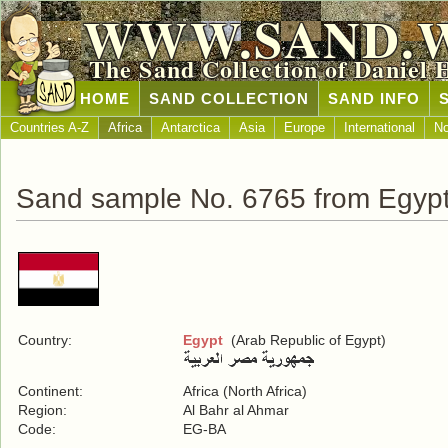
WWW.SAND.
The Sand Collection of Daniel 
HOME
SAND COLLECTION
SAND INFO
Countries A-Z
Africa
Antarctica
Asia
Europe
International
No
Sand sample No. 6765 from Egyp
Country:
Egypt
(Arab Republic of Egypt)
Continent:
Africa (North Africa)
Region:
Al Bahr al Ahmar
Code:
EG-BA