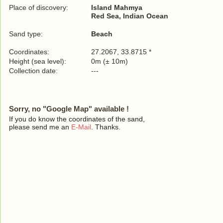
Place of discovery:
Island Mahmya
Red Sea, Indian Ocean
Sand type:
Beach
Coordinates:
27.2067, 33.8715 *
Height (sea level):
0m (± 10m)
Collection date:
---
Sorry, no "Google Map" available !
If you do know the coordinates of the sand,
please send me an
E-Mail
. Thanks.