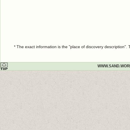
* The exact information is the "place of discovery description"
WWW.SAND.WOR