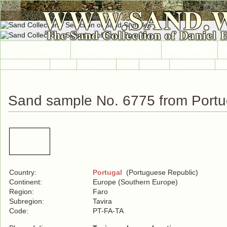
WWW.SAND.
The Sand Collection of Daniel 
HOME
SAND COLLECTION
SAND INFO
Countries A-Z
Africa
Antarctica
Asia
Europe
International
No
Sand sample No. 6775 from Portu
Country:
Portugal
(Portuguese Republic)
Continent:
Europe (Southern Europe)
Region:
Faro
Subregion:
Tavira
Code:
PT-FA-TA