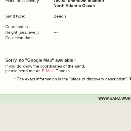
Place of discovery:
Tavira, unknown location
North Atlantic Ocean
Sand type:
Beach
Coordinates:
---
Height (sea level):
---
Collection date:
---
Sorry, no "Google Map" available !
If you do know the coordinates of the sand,
please send me an
E-Mail
. Thanks.
* The exact information is the "place of discovery description"
WWW.SAND.WOR