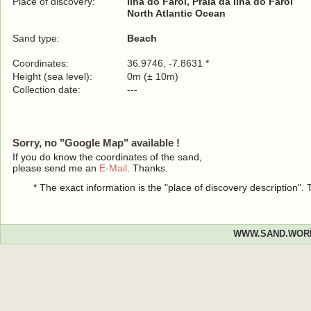
Place of discovery:
Ilha do Farol, Praia da Ilha do Farol
North Atlantic Ocean
Sand type:
Beach
Coordinates:
36.9746, -7.8631 *
Height (sea level):
0m (± 10m)
Collection date:
---
Sorry, no "Google Map" available !
If you do know the coordinates of the sand,
please send me an
E-Mail
. Thanks.
* The exact information is the "place of discovery description"
WWW.SAND.WOR