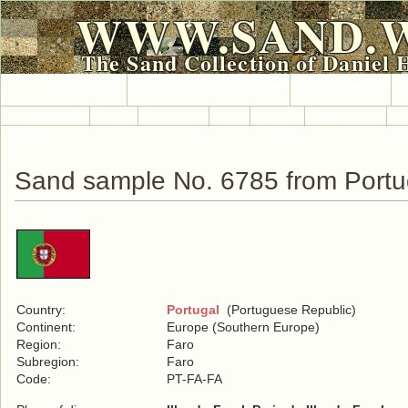
WWW.SAND.
The Sand Collection of Daniel 
HOME
SAND COLLECTION
SAND INFO
Countries A-Z
Africa
Antarctica
Asia
Europe
International
No
Sand sample No. 6785 from Portu
Country:
Portugal
(Portuguese Republic)
Continent:
Europe (Southern Europe)
Region:
Faro
Subregion:
Faro
Code:
PT-FA-FA