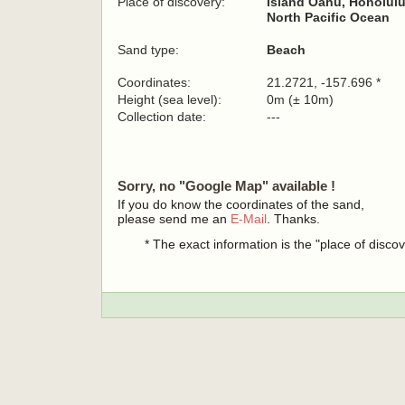
Place of discovery:
Island Oahu, Honolulu
North Pacific Ocean
Sand type:
Beach
Coordinates:
21.2721, -157.696 *
Height (sea level):
0m (± 10m)
Collection date:
---
Sorry, no "Google Map" available !
If you do know the coordinates of the sand,
please send me an
E-Mail
. Thanks.
* The exact information is the "place of disco