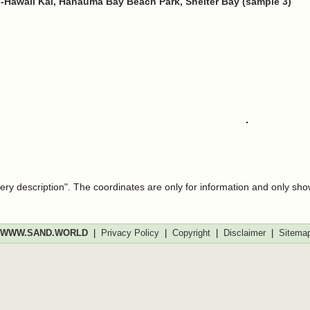
-Hawaii Kai, Hanauma Bay Beach Park, Shelter Bay (sample 3)
very description". The coordinates are only for information and only sh
WWW.SAND.WORLD
|
Privacy Policy
|
Copyright
|
Disclaimer
|
Sitema