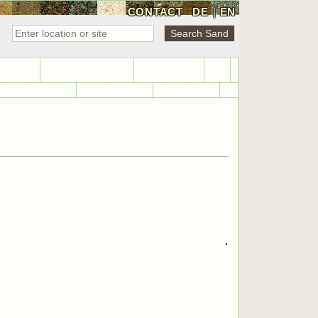
CONTACT
DE
|
EN
LINKS
SAND GAMES
SUPPORT
42
Sand World Map
Sand Statistics
Sand Search