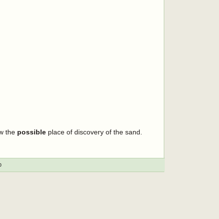
ow the
possible
place of discovery of the sand.
p