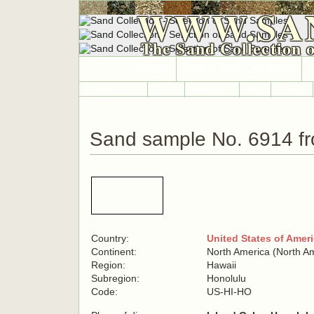
WWW.SA
The Sand Collection 
HOME
SAND COLLECTION
Countries A-Z
Africa
Antarctica
Asia
Europe
Sand sample No. 6914 fr
Country:
United States of Amer
Continent:
North America (North A
Region:
Hawaii
Subregion:
Honolulu
Code:
US-HI-HO