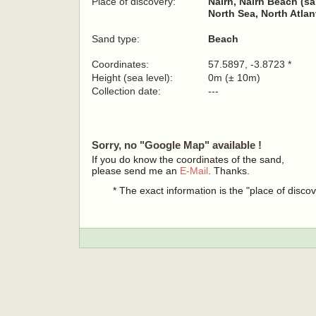
Place of discovery:
Nairn, Nairn Beach (s
North Sea, North Atla
Sand type:
Beach
Coordinates:
57.5897, -3.8723 *
Height (sea level):
0m (± 10m)
Collection date:
---
Sorry, no "Google Map" available !
If you do know the coordinates of the sand,
please send me an
E-Mail
. Thanks.
* The exact information is the "place of disco