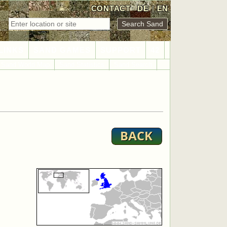
CONTACT
DE
|
EN
LINKS
SAND GAMES
SUPPORT
42
Sand World Map
Sand Statistics
Sand Search