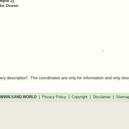
ample 2)
ntic Ocean
very description". The coordinates are only for information and only sh
WWW.SAND.WORLD
|
Privacy Policy
|
Copyright
|
Disclaimer
|
Sitema