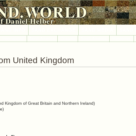
ND.WORLD
of Daniel Helber
SAND INFO
SAND EXCHANGE
SAND MEDIA
SAND 
International
North America
Oceania
South America
Meteorites
rom United Kingdom
d Kingdom of Great Britain and Northern Ireland)
e)