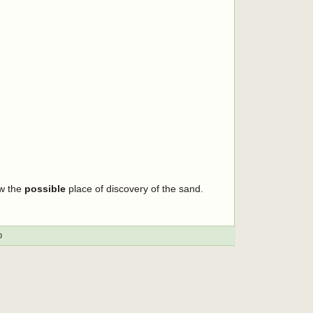
ow the
possible
place of discovery of the sand.
p