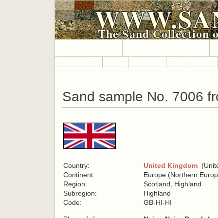
WWW.SA
The Sand Collection 
HOME
SAND COLLECTION
Countries A-Z
Africa
Antarctica
Asia
Europe
Sand sample No. 7006 f
Country:
United Kingdom
(Unite
Continent:
Europe (Northern Europ
Region:
Scotland, Highland
Subregion:
Highland
Code:
GB-HI-HI