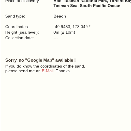
Place of discovery:
Abel Tasman National Park, Torrent Bay
Tasman Sea, South Pacific Ocean
Sand type:
Beach
Coordinates:
-40.9453, 173.049 *
Height (sea level):
0m (± 10m)
Collection date:
---
Sorry, no "Google Map" available !
If you do know the coordinates of the sand,
please send me an
E-Mail
. Thanks.