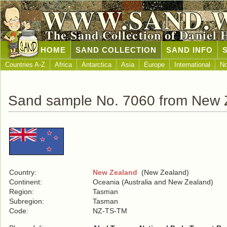
WWW.SAND.
The Sand Collection of Daniel 
HOME
SAND COLLECTION
SAND INFO
Countries A-Z
Africa
Antarctica
Asia
Europe
International
No
Sand sample No. 7060 from New 
Country:
New Zealand
(New Zealand)
Continent:
Oceania (Australia and New Zealand)
Region:
Tasman
Subregion:
Tasman
Code:
NZ-TS-TM