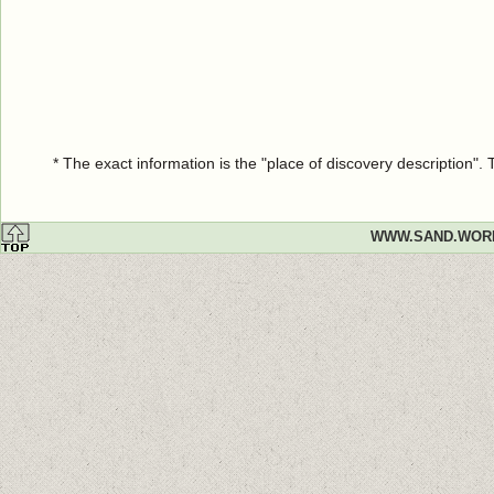
* The exact information is the "place of discovery description"
WWW.SAND.WOR