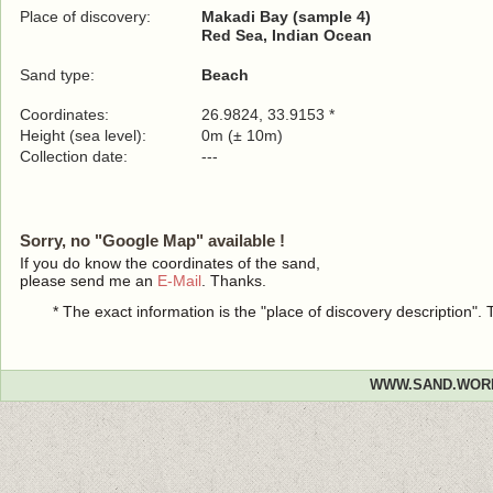
Place of discovery:
Makadi Bay (sample 4)
Red Sea, Indian Ocean
Sand type:
Beach
Coordinates:
26.9824, 33.9153 *
Height (sea level):
0m (± 10m)
Collection date:
---
Sorry, no "Google Map" available !
If you do know the coordinates of the sand,
please send me an
E-Mail
. Thanks.
* The exact information is the "place of discovery description"
WWW.SAND.WOR