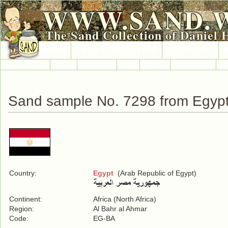
WWW.SAND.
The Sand Collection of Daniel 
HOME
SAND COLLECTION
SAND INFO
Countries A-Z
Africa
Antarctica
Asia
Europe
International
No
Sand sample No. 7298 from Egyp
Country:
Egypt
(Arab Republic of Egypt)
Continent:
Africa (North Africa)
Region:
Al Bahr al Ahmar
Code:
EG-BA