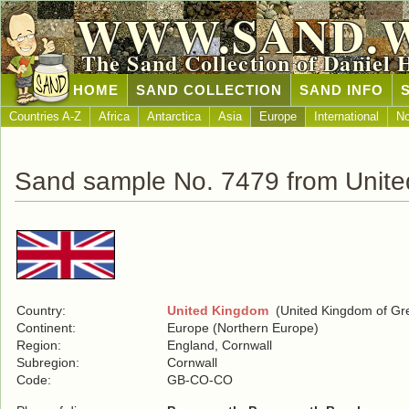
WWW.SAND.
The Sand Collection of Daniel 
HOME
SAND COLLECTION
SAND INFO
Countries A-Z
Africa
Antarctica
Asia
Europe
International
No
Sand sample No. 7479 from Unit
Country:
United Kingdom
(United Kingdom of Grea
Continent:
Europe (Northern Europe)
Region:
England, Cornwall
Subregion:
Cornwall
Code:
GB-CO-CO