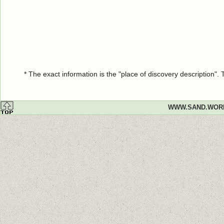
* The exact information is the "place of discovery description"
WWW.SAND.WOR