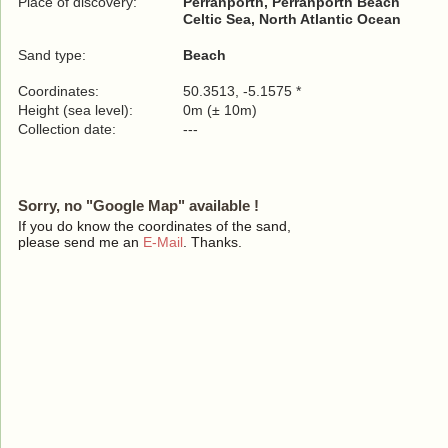
Place of discovery:
Perranporth, Perranporth Beach
Celtic Sea, North Atlantic Ocean
Sand type:
Beach
Coordinates:
50.3513, -5.1575 *
Height (sea level):
0m (± 10m)
Collection date:
---
Sorry, no "Google Map" available !
If you do know the coordinates of the sand,
please send me an
E-Mail
. Thanks.