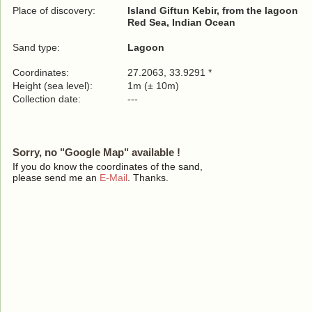
Place of discovery:
Island Giftun Kebir, from the lagoon
Red Sea, Indian Ocean
Sand type:
Lagoon
Coordinates:
27.2063, 33.9291 *
Height (sea level):
1m (± 10m)
Collection date:
---
Sorry, no "Google Map" available !
If you do know the coordinates of the sand,
please send me an
E-Mail
. Thanks.