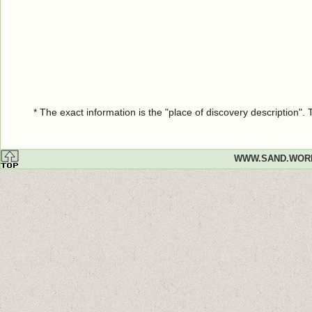
* The exact information is the "place of discovery description"
WWW.SAND.WOR