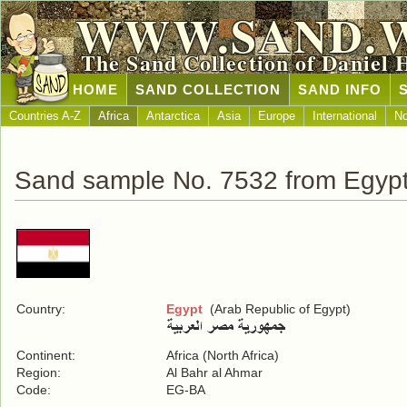
WWW.SAND.
The Sand Collection of Daniel 
HOME
SAND COLLECTION
SAND INFO
Countries A-Z
Africa
Antarctica
Asia
Europe
International
No
Sand sample No. 7532 from Egyp
Country:
Egypt
(Arab Republic of Egypt)
Continent:
Africa (North Africa)
Region:
Al Bahr al Ahmar
Code:
EG-BA