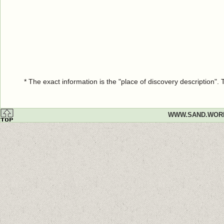
* The exact information is the "place of discovery description"
WWW.SAND.WOR