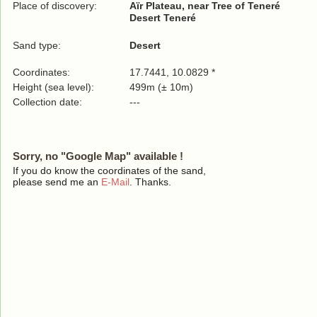
Place of discovery:
Aïr Plateau, near Tree of Teneré
Desert Teneré
Sand type:
Desert
Coordinates:
17.7441, 10.0829 *
Height (sea level):
499m (± 10m)
Collection date:
---
Sorry, no "Google Map" available !
If you do know the coordinates of the sand,
please send me an
E-Mail
. Thanks.