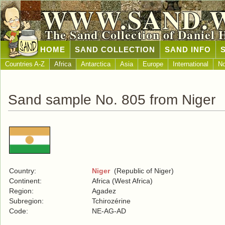
WWW.SAND.
The Sand Collection of Daniel 
HOME
SAND COLLECTION
SAND INFO
Countries A-Z
Africa
Antarctica
Asia
Europe
International
No
Sand sample No. 805 from Niger
Country:
Niger
(Republic of Niger)
Continent:
Africa (West Africa)
Region:
Agadez
Subregion:
Tchirozérine
Code:
NE-AG-AD