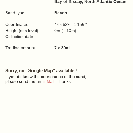
Bay of Biscay, North Atlantic Ocean
Sand type:
Beach
Coordinates:
44.6629, -1.156 *
Height (sea level):
0m (± 10m)
Collection date:
---
Trading amount:
7 x 30ml
Sorry, no "Google Map" available !
If you do know the coordinates of the sand,
please send me an
E-Mail
. Thanks.