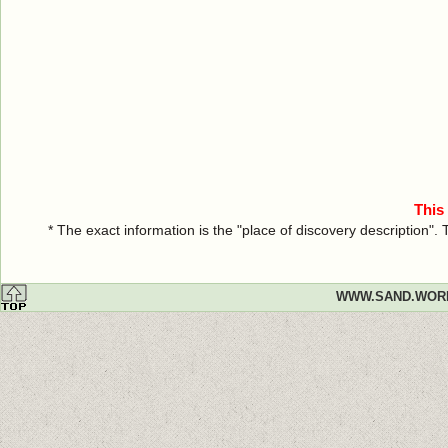
This
* The exact information is the "place of discovery description"
WWW.SAND.WOR