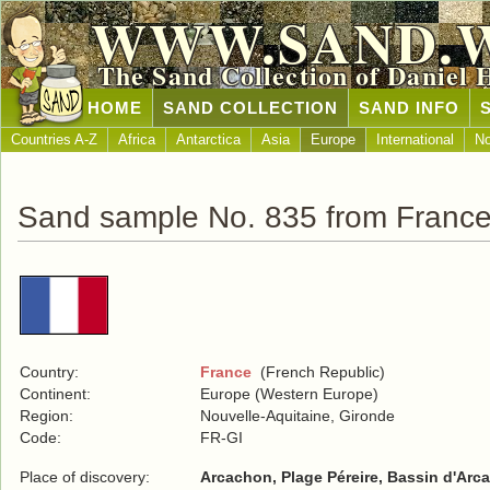
WWW.SAND.
The Sand Collection of Daniel 
HOME
SAND COLLECTION
SAND INFO
Countries A-Z
Africa
Antarctica
Asia
Europe
International
No
Sand sample No. 835 from Franc
Country:
France
(French Republic)
Continent:
Europe (Western Europe)
Region:
Nouvelle-Aquitaine, Gironde
Code:
FR-GI
Place of discovery:
Arcachon, Plage Péreire, Bassin d'Arc