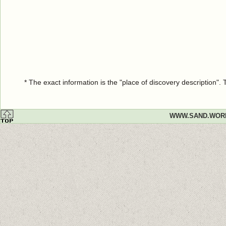
* The exact information is the "place of discovery description"
WWW.SAND.WOR