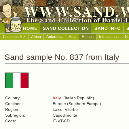
WWW.SAND.
The Sand Collection of Daniel 
HOME
SAND COLLECTION
SAND INFO
Countries A-Z
Africa
Antarctica
Asia
Europe
International
No
Sand sample No. 837 from Italy
Country:
Italy
(Italian Republic)
Continent:
Europe (Southern Europe)
Region:
Lazio, Viterbo
Subregion:
Capodimonte
Code:
IT-VT-CD