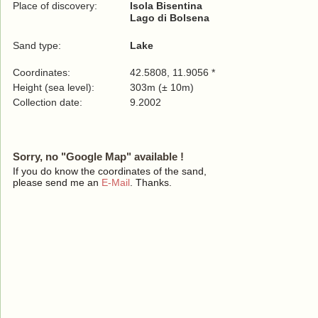
Place of discovery:
Isola Bisentina
Lago di Bolsena
Sand type:
Lake
Coordinates:
42.5808, 11.9056 *
Height (sea level):
303m (± 10m)
Collection date:
9.2002
Sorry, no "Google Map" available !
If you do know the coordinates of the sand,
please send me an
E-Mail
. Thanks.