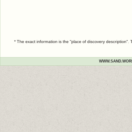
* The exact information is the "place of discovery description"
WWW.SAND.WOR