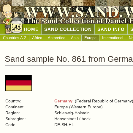
WWW.SAND.
The Sand Collection of Daniel 
HOME
SAND COLLECTION
SAND INFO
Countries A-Z
Africa
Antarctica
Asia
Europe
International
No
Sand sample No. 861 from Germ
Country:
Germany
(Federal Republic of Germany
Continent:
Europe (Western Europe)
Region:
Schleswig-Holstein
Subregion:
Hansestadt Lübeck
Code:
DE-SH-HL