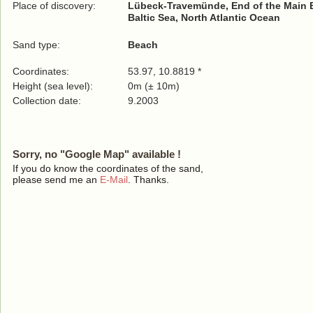
Place of discovery:
Lübeck-Travemünde, End of the Main 
Baltic Sea, North Atlantic Ocean
Sand type:
Beach
Coordinates:
53.97, 10.8819 *
Height (sea level):
0m (± 10m)
Collection date:
9.2003
Sorry, no "Google Map" available !
If you do know the coordinates of the sand,
please send me an
E-Mail
. Thanks.