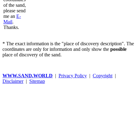
of the sand,
please send
me an
E-
Mail
.
Thanks.
* The exact information is the "place of discovery description". The
coordinates are only for information and only show the
possible
place of discovery of the sand.
WWW.SAND.WORLD
|
Privacy Policy
|
Copyright
|
Disclaimer
|
Sitemap