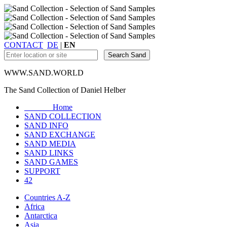
CONTACT
DE
|
EN
WWW.SAND.WORLD
The Sand Collection of Daniel Helber
Home
SAND COLLECTION
SAND INFO
SAND EXCHANGE
SAND MEDIA
SAND LINKS
SAND GAMES
SUPPORT
42
Countries A-Z
Africa
Antarctica
Asia