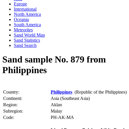
Europe
International
North America
Oceania
South America
Meteorites
Sand World Map
Sand Statistics
Sand Search
Sand sample No. 879 from
Philippines
Country:
Philippines
(Republic of the Philippines)
Continent:
Asia (Southeast Asia)
Region:
Aklan
Subregion:
Malay
Code:
PH-AK-MA