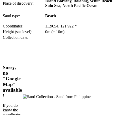
Island Boracay, Balabag, White Beach
Place of discovery:
Sulu Sea, North Pacific Ocean
Sand type:
Beach
Coordinates:
11.9654, 121.922 *
Height (sea level):
0m (± 10m)
Collection date:
---
Sorry,
no
"Google
Map"
available
!
If you do
know the
coordinates